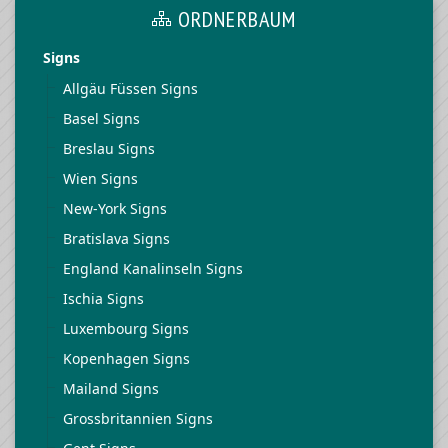
ORDNERBAUM
Signs
Allgäu Füssen Signs
Basel Signs
Breslau Signs
Wien Signs
New-York Signs
Bratislava Signs
England Kanalinseln Signs
Ischia Signs
Luxembourg Signs
Kopenhagen Signs
Mailand Signs
Grossbritannien Signs