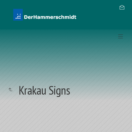
Krakau Signs