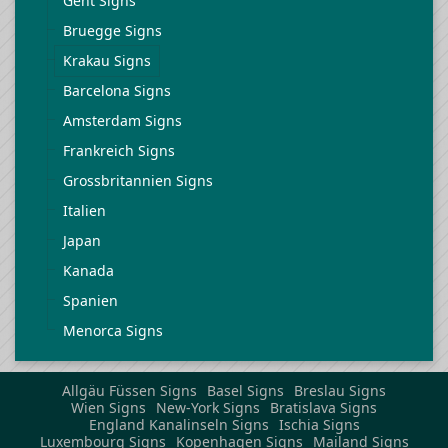
Gent Signs
Bruegge Signs
Krakau Signs
Barcelona Signs
Amsterdam Signs
Frankreich Signs
Grossbritannien Signs
Italien
Japan
Kanada
Spanien
Menorca Signs
Allgäu Füssen Signs
Basel Signs
Breslau Signs
Wien Signs
New-York Signs
Bratislava Signs
England Kanalinseln Signs
Ischia Signs
Luxembourg Signs
Kopenhagen Signs
Mailand Signs