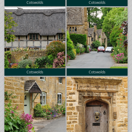
Cotswolds
Cotswolds
Cotswolds
Cotswolds