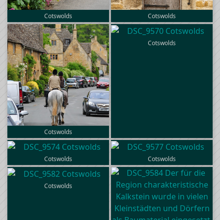
Cotswolds
Cotswolds
Cotswolds
Cotswolds
Cotswolds
Cotswolds
Cotswolds