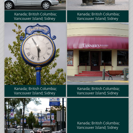
Kanada; British Columbia;
Kanada; British Columbia;
Vancouver Island; Sidney
Vancouver Island; Sidney
Kanada; British Columbia;
Kanada; British Columbia;
Vancouver Island; Sidney
Vancouver Island; Sidney
Kanada; British Columbia;
Vancouver Island; Sidney