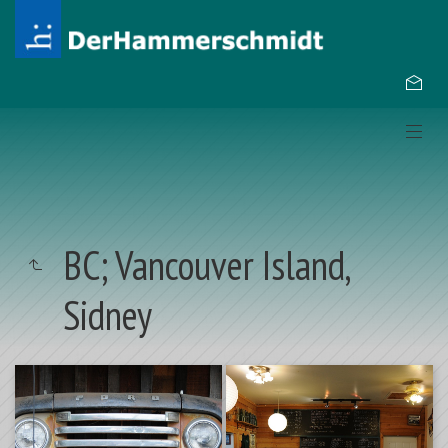
BC; Vancouver Island,
Sidney