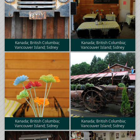
Kanada; British Columbia;
Kanada; British Columbia;
Vancouver Island; Sidney
Vancouver Island; Sidney
Kanada; British Columbia;
Kanada; British Columbia;
Vancouver Island; Sidney
Vancouver Island; Sidney