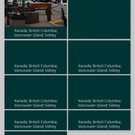
Kanada; British Columbia;
Vancouver Island; Sidney
Kanada; British Columbia;
Kanada; British Columbia;
Vancouver Island; Sidney
Vancouver Island; Sidney
Kanada; British Columbia;
Kanada; British Columbia;
Vancouver Island; Sidney
Vancouver Island; Sidney
Kanada; British Columbia;
Kanada; British Columbia;
Vancouver Island; Sidney
Vancouver Island; Sidney