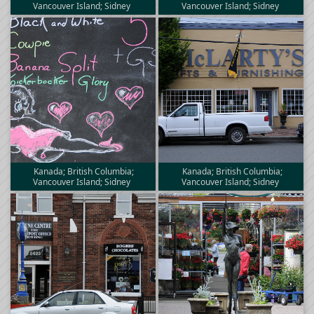
Vancouver Island; Sidney
Vancouver Island; Sidney
Kanada; British Columbia;
Kanada; British Columbia;
Vancouver Island; Sidney
Vancouver Island; Sidney