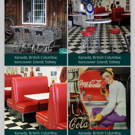
Kanada; British Columbia;
Kanada; British Columbia;
Vancouver Island; Sidney
Vancouver Island; Sidney
Kanada; British Columbia;
Kanada; British Columbia;